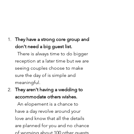
They have a strong core group and 
don't need a big guest list.               
There is always time to do bigger 
reception at a later time but we are 
seeing couples choose to make 
sure the day of is simple and 
meaningful.
They aren't having a wedding to 
accommodate others wishes.           
An elopement is a chance to 
have a day revolve around your 
love and know that all the details 
are planned for you and no chance 
of worrying about 100 other guests 