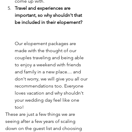
come up with. 
Travel and experiences are 
important, so why shouldn't that 
be included in their elopement?     
Our elopement packages are 
made with the thought of our 
couples traveling and being able 
to enjoy a weekend with friends 
and family in a new place.... and 
don't worry, we will give you all our 
recommendations too. Everyone 
loves vacation and why shouldn't 
your wedding day feel like one 
too!
These are just a few things we are 
seeing after a few years of scaling 
down on the guest list and choosing 