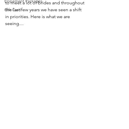
Elopement Packages
to meet a lot of brides and throughout 
the last few years we have seen a shift 
Gift Card
in priorities. Here is what we are 
seeing....