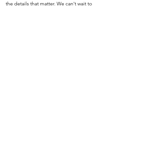
the details that matter. We can't wait to 
see how creative couples get in the 
years to come!
-Abbie & Afton
(image by: Kimberly Crist Photography) 
See All
Recent Posts