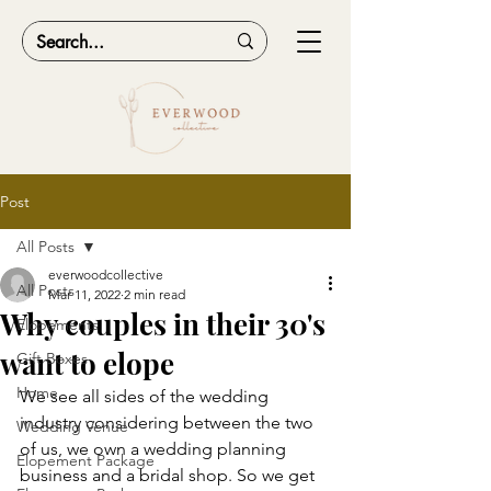
Post
All Posts
everwoodcollective
All Posts
Mar 11, 2022
2 min read
Why couples in their 30's
Elopements
want to elope
Gift Boxes
Home
We see all sides of the wedding 
industry considering between the two 
Wedding Venue
of us, we own a wedding planning 
Elopement Package
business and a bridal shop. So we get 