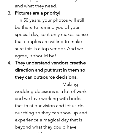
and what they need.
Pictures are a priority!                        
In 50 years, your photos will still 
be there to remind you of your 
special day, so it only makes sense 
that couples are willing to make 
sure this is a top vendor. And we 
agree, it should be!
They understand vendors creative 
direction and put trust in them so 
they can outsource decisions.          
Making 
wedding decisions is a lot of work 
and we love working with brides 
that trust our vision and let us do 
our thing so they can show up and 
experience a magical day that is 
beyond what they could have 