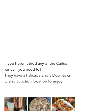
If you haven't tried any of the Carlson 
wines... you need to!
They have a Palisade and a Downtown 
Grand Junction location to enjoy.