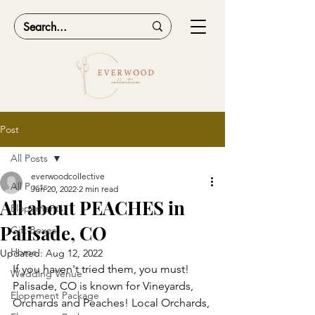
Post
All Posts
everwoodcollective
All Posts
Jun 20, 2022
2 min read
All about PEACHES in
Elopements
Palisade, CO
Gift Boxes
Home
Updated:
Aug 12, 2022
If you haven't tried them, you must! 
Wedding Venue
Palisade, CO is known for Vineyards, 
Elopement Package
Orchards and Peaches! Local Orchards, 