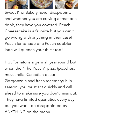
Sweet Kiwi Bakery never disappoints 
and whether you are craving a treat or a 
drink, they have you covered. Peach 
Cheesecake is a favorite but you can't 
go wrong with anything in their case! 
Peach lemonade or a Peach cobbler 
latte will quench your thirst too!
Hot Tomato is a gem all year round but 
when the "The Peach" pizza (peaches, 
mozzarella, Canadian bacon, 
Gorgonzola and fresh rosemary) is in 
season, you must act quickly and call 
ahead to make sure you don't miss out. 
They have limited quantities every day 
but you won't be disappointed by 
ANYTHING on the menu!