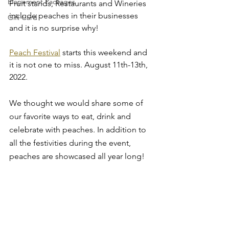
Elopement Packages
Fruit stands, Restaurants and Wineries 
include peaches in their businesses 
Gift Card
and it is no surprise why!
Peach Festival
 starts this weekend and 
it is not one to miss. August 11th-13th, 
2022.
We thought we would share some of 
our favorite ways to eat, drink and 
celebrate with peaches. In addition to 
all the festivities during the event, 
peaches are showcased all year long!