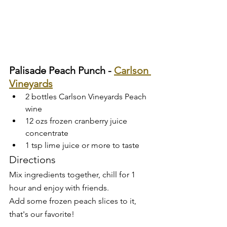
Palisade Peach Punch - 
Carlson 
Vineyards
2 bottles Carlson Vineyards Peach 
wine
12 ozs frozen cranberry juice 
concentrate
1 tsp lime juice or more to taste
Directions
Mix ingredients together, chill for 1 
hour and enjoy with friends. 
Add some frozen peach slices to it, 
that's our favorite!