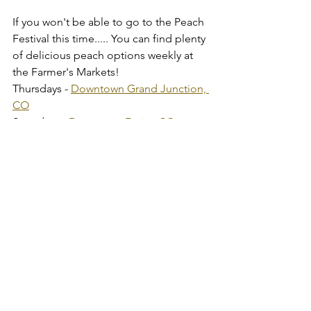
If you won't be able to go to the Peach 
Festival this time..... You can find plenty 
of delicious peach options weekly at 
the Farmer's Markets!
Thursdays - 
Downtown Grand Junction, 
CO
Saturdays - 
Downtown Fruita, CO
Sundays - 
Downtown Palisade, CO
Have a great weekend,
Abbie & Afton
Tags:
Palisade Colorado
Palisade Peaches