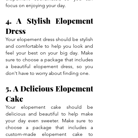
focus on enjoying your day.
4. A Stylish Elopement 
Dress
Your elopement dress should be stylish 
and comfortable to help you look and 
feel your best on your big day. Make 
sure to choose a package that includes 
a beautiful elopement dress, so you 
don't have to worry about finding one.
5. A Delicious Elopement 
Cake
Your elopement cake should be 
delicious and beautiful to help make 
your day even sweeter. Make sure to 
choose a package that includes a 
custom-made elopement cake to 