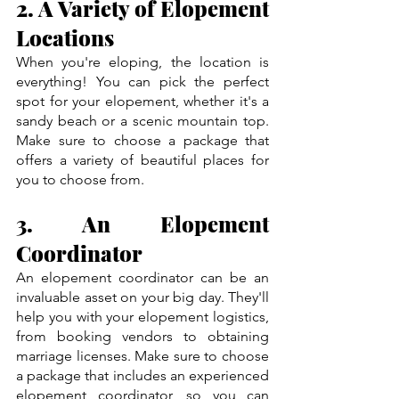
2. A Variety of Elopement 
Locations
When you're eloping, the location is 
everything! You can pick the perfect 
spot for your elopement, whether it's a 
sandy beach or a scenic mountain top. 
Make sure to choose a package that 
offers a variety of beautiful places for 
you to choose from.
3. An Elopement 
Coordinator
An elopement coordinator can be an 
invaluable asset on your big day. They'll 
help you with your elopement logistics, 
from booking vendors to obtaining 
marriage licenses. Make sure to choose 
a package that includes an experienced 
elopement coordinator, so you can 