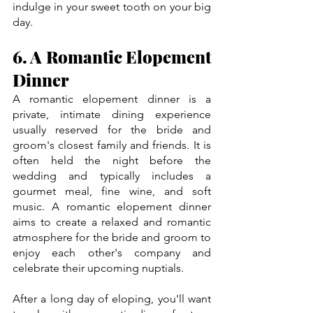
indulge in your sweet tooth on your big 
day.
6. A Romantic Elopement 
Dinner
A romantic elopement dinner is a 
private, intimate dining experience 
usually reserved for the bride and 
groom's closest family and friends. It is 
often held the night before the 
wedding and typically includes a 
gourmet meal, fine wine, and soft 
music. A romantic elopement dinner 
aims to create a relaxed and romantic 
atmosphere for the bride and groom to 
enjoy each other's company and 
celebrate their upcoming nuptials.
After a long day of eloping, you'll want 