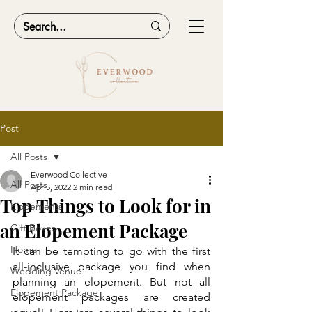
Post
All Posts
Everwood Collective
All Posts
Apr 5, 2022
2 min read
Top Things to Look for in
Elopements
an Elopement Package
Gift Boxes
Home
It can be tempting to go with the first 
all-inclusive package you find when 
Wedding Venue
planning an elopement. But not all 
Elopement Package
elopement packages are created 