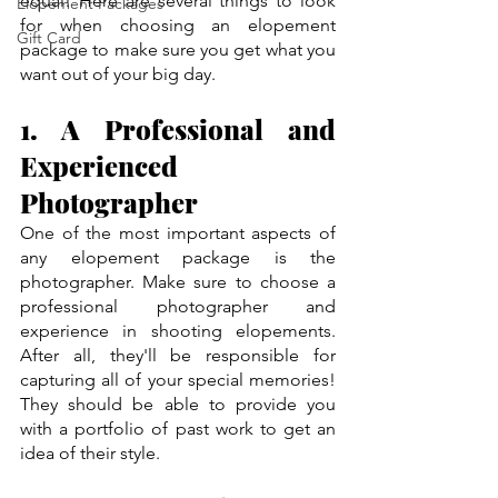
equal! Here are several things to look 
Elopement Packages
for when choosing an elopement 
Gift Card
package to make sure you get what you 
want out of your big day.
1. A Professional and 
Experienced 
Photographer
One of the most important aspects of 
any elopement package is the 
photographer. Make sure to choose a 
professional photographer and 
experience in shooting elopements. 
After all, they'll be responsible for 
capturing all of your special memories! 
They should be able to provide you 
with a portfolio of past work to get an 
idea of their style.