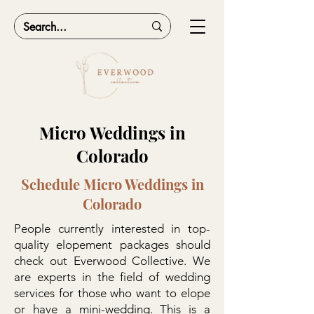
Micro Weddings in
Colorado
Schedule Micro Weddings in
Colorado
People currently interested in top-
quality elopement packages should
check out Everwood Collective. We
are experts in the field of wedding
services for those who want to elope
or have a mini-wedding. This is a