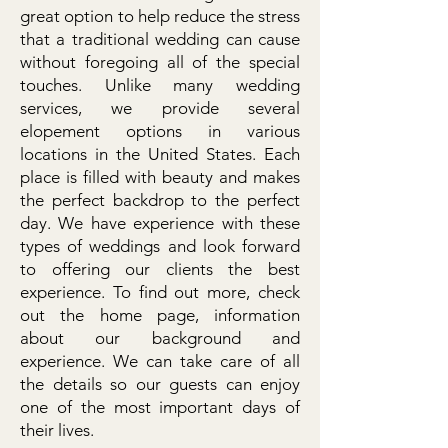
great option to help reduce the stress
that a traditional wedding can cause
without foregoing all of the special
touches. Unlike many wedding
services, we provide several
elopement options in various
locations in the United States. Each
place is filled with beauty and makes
the perfect backdrop to the perfect
day. We have experience with these
types of weddings and look forward
to offering our clients the best
experience. To find out more, check
out the home page, information
about our background and
experience. We can take care of all
the details so our guests can enjoy
one of the most important days of
their lives.