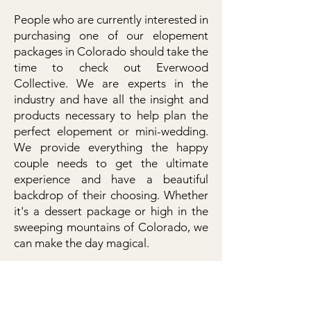
People who are currently interested in
purchasing one of our elopement
packages in Colorado should take the
time to check out Everwood
Collective. We are experts in the
industry and have all the insight and
products necessary to help plan the
perfect elopement or mini-wedding.
We provide everything the happy
couple needs to get the ultimate
experience and have a beautiful
backdrop of their choosing. Whether
it's a dessert package or high in the
sweeping mountains of Colorado, we
can make the day magical.
Please check out the homepage to
find out more about the upcoming
elopement dates or the company